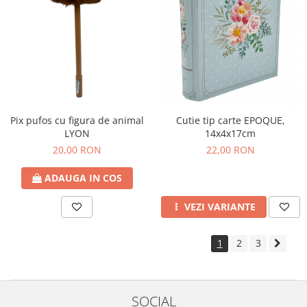
Pix pufos cu figura de animal
Cutie tip carte EPOQUE,
LYON
14x4x17cm
20,00 RON
22,00 RON
ADAUGA IN COS
VEZI VARIANTE
1
2
3
SOCIAL