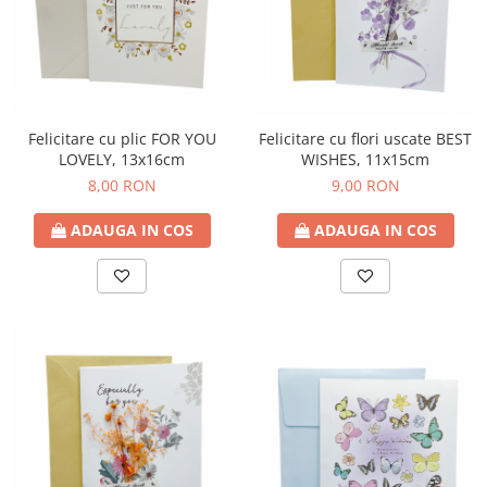
Felicitare cu plic FOR YOU
Felicitare cu flori uscate BEST
LOVELY, 13x16cm
WISHES, 11x15cm
8,00 RON
9,00 RON
ADAUGA IN COS
ADAUGA IN COS