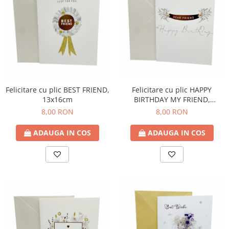
Felicitare cu plic HAPPY
Felicitare cu plic BEST FRIEND,
BIRTHDAY MY FRIEND,
13x16cm
13x16cm
8,00 RON
8,00 RON
ADAUGA IN COS
ADAUGA IN COS