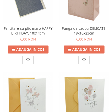
Decoratiuni Craciun
Sweet Wonderland
Crengute Decorative
Decoratiuni Muzicale
Felicitare cu plic maro HAPPY
Punga de cadou DELICATE,
Decoratiuni Luminoase
BIRTHDAY, 10x14cm
18x10x23cm
Coronite & Ghirlande
6,00 RON
6,00 RON
Aromaterapie Craciun
Felicitari, Cutii si Pungi de Cadou
ADAUGA IN COS
ADAUGA IN COS