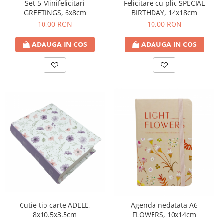
Felicitare cu plic SPECIAL
Set 5 Minifelicitari
BIRTHDAY, 14x18cm
GREETINGS, 6x8cm
10,00 RON
10,00 RON
ADAUGA IN COS
ADAUGA IN COS
Cutie tip carte ADELE,
Agenda nedatata A6
8x10.5x3.5cm
FLOWERS, 10x14cm