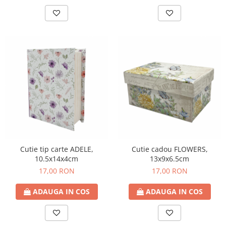
Cutie tip carte ADELE,
Cutie cadou FLOWERS,
10.5x14x4cm
13x9x6.5cm
17,00 RON
17,00 RON
ADAUGA IN COS
ADAUGA IN COS