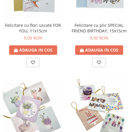
Felicitare cu plic SPECIAL
Felicitare cu flori uscate FOR
FRIEND BIRTHDAY, 15x15cm
YOU, 11x15cm
9,00 RON
9,00 RON
ADAUGA IN COS
ADAUGA IN COS