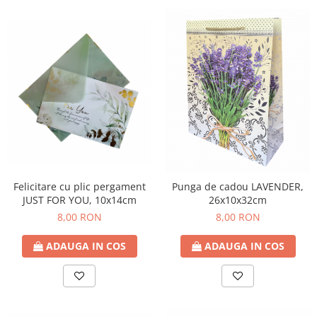
Felicitare cu plic pergament
Punga de cadou LAVENDER,
JUST FOR YOU, 10x14cm
26x10x32cm
8,00 RON
8,00 RON
ADAUGA IN COS
ADAUGA IN COS