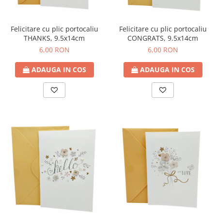
Felicitare cu plic portocaliu
Felicitare cu plic portocaliu
THANKS, 9.5x14cm
CONGRATS, 9.5x14cm
6,00 RON
6,00 RON
ADAUGA IN COS
ADAUGA IN COS