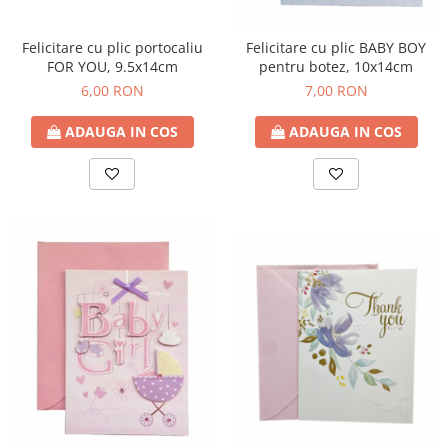
Felicitare cu plic portocaliu
Felicitare cu plic BABY BOY
FOR YOU, 9.5x14cm
pentru botez, 10x14cm
6,00 RON
7,00 RON
ADAUGA IN COS
ADAUGA IN COS