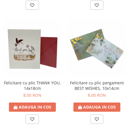
Felicitare cu plic THANK YOU,
Felicitare cu plic pergament
14x18cm
BEST WISHES, 10x14cm
8,00 RON
8,00 RON
ADAUGA IN COS
ADAUGA IN COS