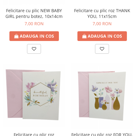
Felicitare cu plic roz THANK
Felicitare cu plic NEW BABY
YOU, 11x15cm
GIRL pentru botez, 10x14cm
7,00 RON
7,00 RON
ADAUGA IN COS
ADAUGA IN COS
Felicitare cu plic roz
Felicitare cu plic roz FOR YOU,