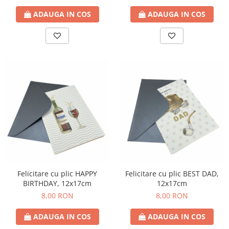
ADAUGA IN COS
ADAUGA IN COS
Felicitare cu plic HAPPY
Felicitare cu plic BEST DAD,
BIRTHDAY, 12x17cm
12x17cm
8,00 RON
8,00 RON
ADAUGA IN COS
ADAUGA IN COS