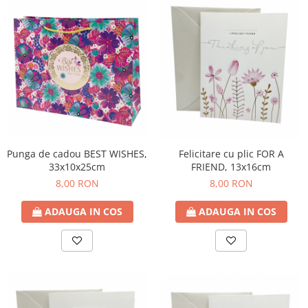
Punga de cadou BEST WISHES,
Felicitare cu plic FOR A
33x10x25cm
FRIEND, 13x16cm
8,00 RON
8,00 RON
ADAUGA IN COS
ADAUGA IN COS