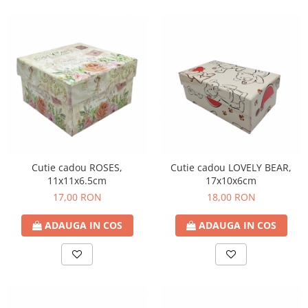
Cutie cadou ROSES,
Cutie cadou LOVELY BEAR,
11x11x6.5cm
17x10x6cm
17,00 RON
18,00 RON
ADAUGA IN COS
ADAUGA IN COS