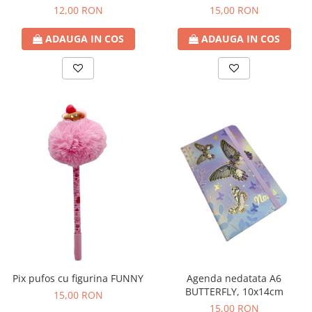
12,00 RON
15,00 RON
ADAUGA IN COS
ADAUGA IN COS
Agenda nedatata A6
Pix pufos cu figurina FUNNY
BUTTERFLY, 10x14cm
15,00 RON
15,00 RON