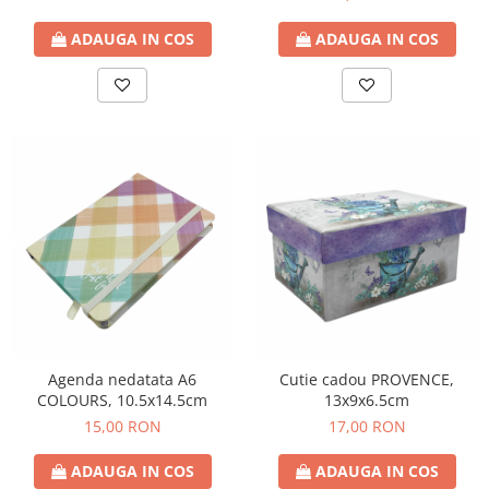
ADAUGA IN COS
ADAUGA IN COS
Agenda nedatata A6
Cutie cadou PROVENCE,
COLOURS, 10.5x14.5cm
13x9x6.5cm
15,00 RON
17,00 RON
ADAUGA IN COS
ADAUGA IN COS