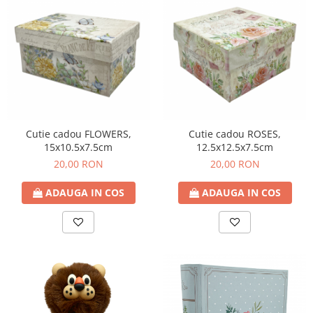
Cutie cadou FLOWERS,
Cutie cadou ROSES,
15x10.5x7.5cm
12.5x12.5x7.5cm
20,00 RON
20,00 RON
ADAUGA IN COS
ADAUGA IN COS