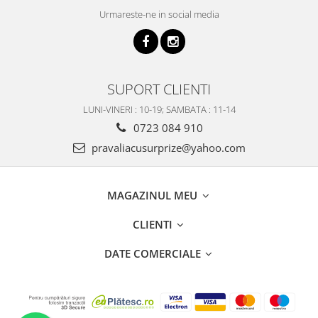
Urmareste-ne in social media
SUPORT CLIENTI
LUNI-VINERI : 10-19; SAMBATA : 11-14
0723 084 910
pravaliacusurprize@yahoo.com
MAGAZINUL MEU
CLIENTI
DATE COMERCIALE