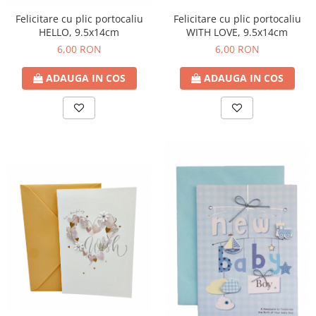
Felicitare cu plic portocaliu
Felicitare cu plic portocaliu
WITH LOVE, 9.5x14cm
HELLO, 9.5x14cm
6,00 RON
6,00 RON
ADAUGA IN COS
ADAUGA IN COS