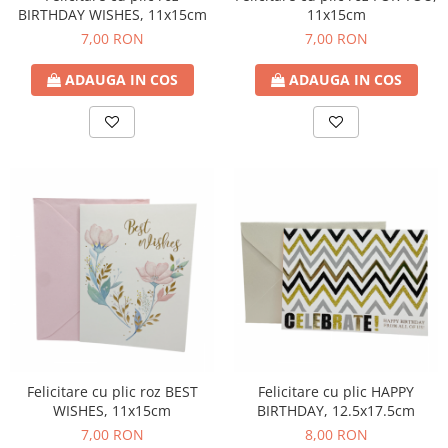
BIRTHDAY WISHES, 11x15cm
11x15cm
7,00 RON
7,00 RON
ADAUGA IN COS
ADAUGA IN COS
Felicitare cu plic roz BEST
Felicitare cu plic HAPPY
WISHES, 11x15cm
BIRTHDAY, 12.5x17.5cm
7,00 RON
8,00 RON