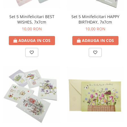
Set 5 Minifelicitari BEST
Set 5 Minifelicitari HAPPY
WISHES, 7x7cm
BIRTHDAY, 7x7cm
10,00 RON
10,00 RON
ADAUGA IN COS
ADAUGA IN COS