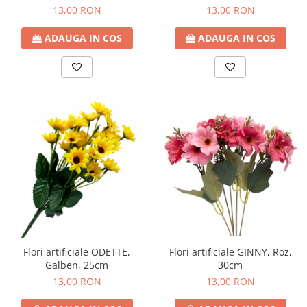
13,00 RON
13,00 RON
ADAUGA IN COS
ADAUGA IN COS
Flori artificiale ODETTE,
Flori artificiale GINNY, Roz,
Galben, 25cm
30cm
13,00 RON
13,00 RON