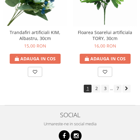
Trandafiri artificiali KIM,
Floarea Soarelui artificiala
Albastru, 30cm
TORY, 30cm
15,00 RON
16,00 RON
ADAUGA IN COS
ADAUGA IN COS
1
2
3
7
...
SOCIAL
Urmareste-ne in social media