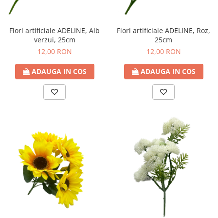
Decoratiuni Craciun
Sweet Wonderland
Flori artificiale ADELINE, Alb
Flori artificiale ADELINE, Roz,
Crengute Decorative
verzui, 25cm
25cm
Decoratiuni Muzicale
12,00 RON
12,00 RON
Decoratiuni Luminoase
Coronite & Ghirlande
ADAUGA IN COS
ADAUGA IN COS
Aromaterapie Craciun
Felicitari, Cutii si Pungi de Cadou