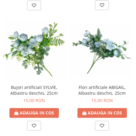
Bujori artificiali SYLVIE,
Flori artificiale ABIGAIL,
Albastru deschis, 25cm
Albastru deschis, 25cm
15,00 RON
15,00 RON
ADAUGA IN COS
ADAUGA IN COS