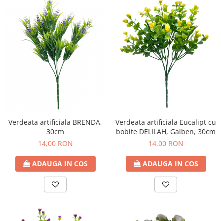
Verdeata artificiala Eucalipt cu
Verdeata artificiala BRENDA,
bobite DELILAH, Galben, 30cm
30cm
14,00 RON
14,00 RON
ADAUGA IN COS
ADAUGA IN COS