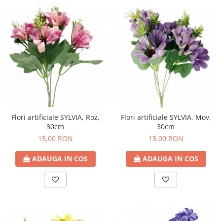
Flori artificiale SYLVIA, Roz,
Flori artificiale SYLVIA, Mov,
30cm
30cm
15,00 RON
15,00 RON
ADAUGA IN COS
ADAUGA IN COS