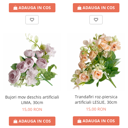
ADAUGA IN COS
ADAUGA IN COS
Trandafiri roz-piersica
Bujori mov deschis artificiali
artificiali LESLIE, 30cm
LIMA, 30cm
15,00 RON
15,00 RON
ADAUGA IN COS
ADAUGA IN COS