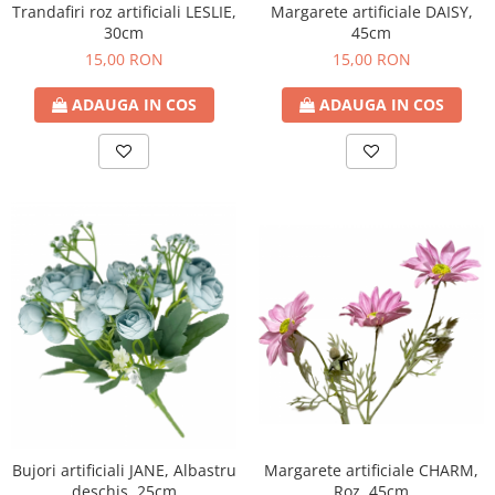
Trandafiri roz artificiali LESLIE,
Margarete artificiale DAISY,
30cm
45cm
15,00 RON
15,00 RON
ADAUGA IN COS
ADAUGA IN COS
Bujori artificiali JANE, Albastru
Margarete artificiale CHARM,
deschis, 25cm
Roz, 45cm