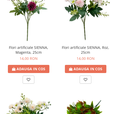
Flori artificiale SIENNA,
Flori artificiale SIENNA, Roz,
Magenta, 25cm
25cm
14,00 RON
14,00 RON
ADAUGA IN COS
ADAUGA IN COS