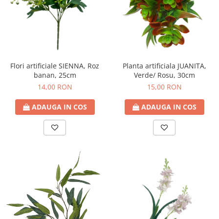
Flori artificiale SIENNA, Roz
Planta artificiala JUANITA,
banan, 25cm
Verde/ Rosu, 30cm
14,00 RON
15,00 RON
ADAUGA IN COS
ADAUGA IN COS