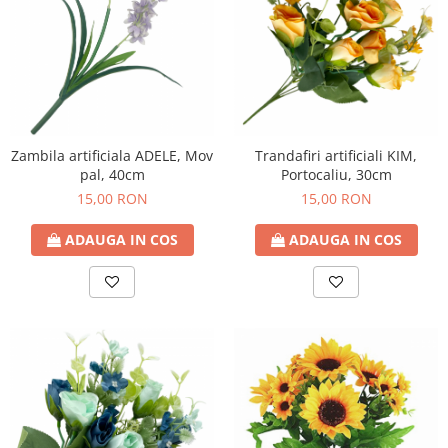
Trandafiri artificiali KIM,
Zambila artificiala ADELE, Mov
Portocaliu, 30cm
pal, 40cm
15,00 RON
15,00 RON
ADAUGA IN COS
ADAUGA IN COS