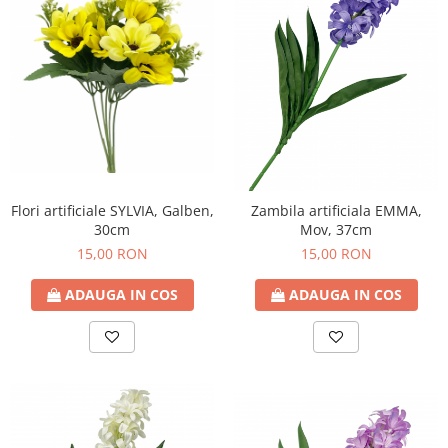
Flori artificiale SYLVIA, Galben,
Zambila artificiala EMMA,
30cm
Mov, 37cm
15,00 RON
15,00 RON
ADAUGA IN COS
ADAUGA IN COS