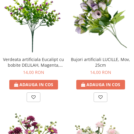
Verdeata artificiala Eucalipt cu
Bujori artificiali LUCILLE, Mov,
bobite DELILAH, Magenta,
25cm
30cm
14,00 RON
14,00 RON
ADAUGA IN COS
ADAUGA IN COS