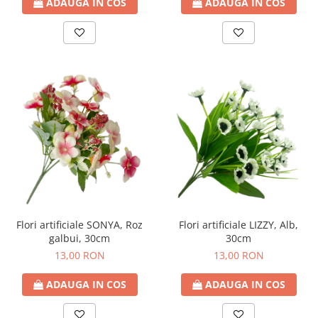
ADAUGA IN COS
ADAUGA IN COS
Flori artificiale LIZZY, Alb,
Flori artificiale SONYA, Roz
30cm
galbui, 30cm
13,00 RON
13,00 RON
ADAUGA IN COS
ADAUGA IN COS