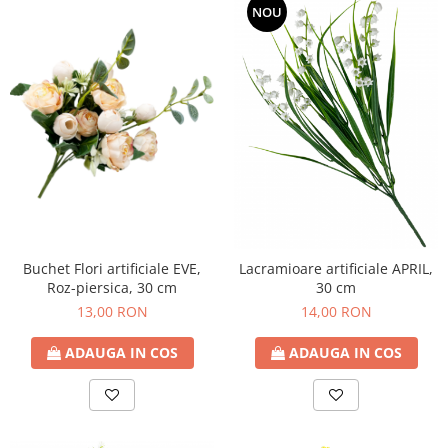
NOU
Buchet Flori artificiale EVE,
Lacramioare artificiale APRIL,
Roz-piersica, 30 cm
30 cm
13,00 RON
14,00 RON
ADAUGA IN COS
ADAUGA IN COS