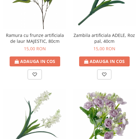
Ramura cu frunze artificiala
Zambila artificiala ADELE, Roz
de laur MAJESTIC, 80cm
pal, 40cm
15,00 RON
15,00 RON
ADAUGA IN COS
ADAUGA IN COS