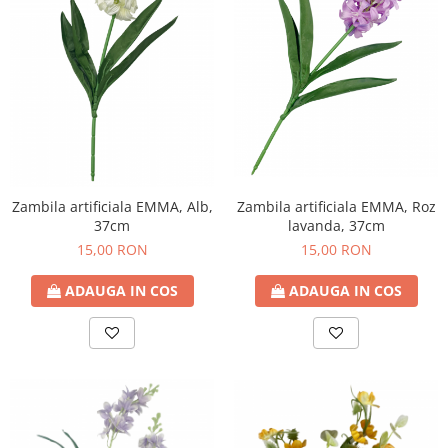
Zambila artificiala EMMA, Alb,
Zambila artificiala EMMA, Roz
37cm
lavanda, 37cm
15,00 RON
15,00 RON
ADAUGA IN COS
ADAUGA IN COS