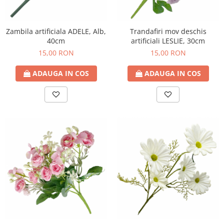
Zambila artificiala ADELE, Alb,
Trandafiri mov deschis
40cm
artificiali LESLIE, 30cm
15,00 RON
15,00 RON
ADAUGA IN COS
ADAUGA IN COS