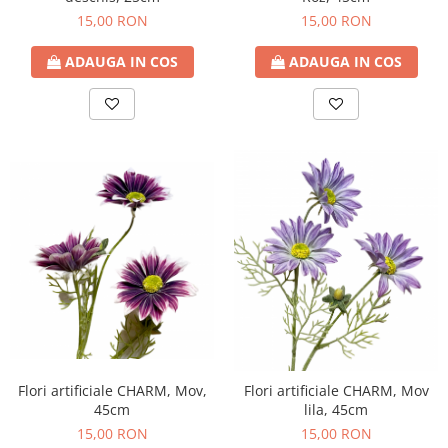
15,00 RON
15,00 RON
ADAUGA IN COS
ADAUGA IN COS
Flori artificiale CHARM, Mov,
Flori artificiale CHARM, Mov
45cm
lila, 45cm
15,00 RON
15,00 RON