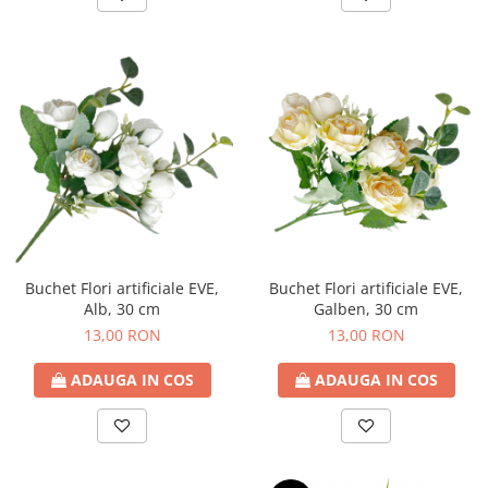
Buchet Flori artificiale EVE,
Buchet Flori artificiale EVE,
Alb, 30 cm
Galben, 30 cm
13,00 RON
13,00 RON
ADAUGA IN COS
ADAUGA IN COS