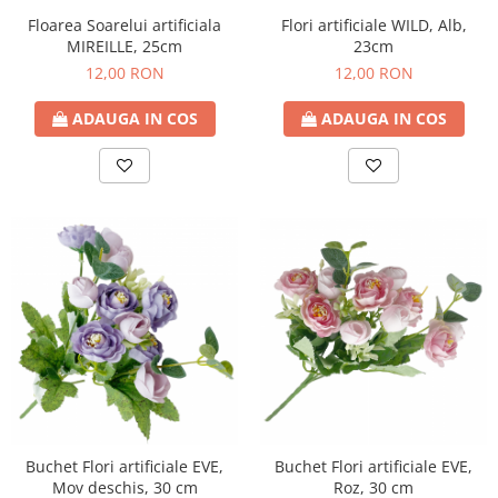
Floarea Soarelui artificiala
Flori artificiale WILD, Alb,
MIREILLE, 25cm
23cm
12,00 RON
12,00 RON
ADAUGA IN COS
ADAUGA IN COS
Buchet Flori artificiale EVE,
Buchet Flori artificiale EVE,
Roz, 30 cm
Mov deschis, 30 cm