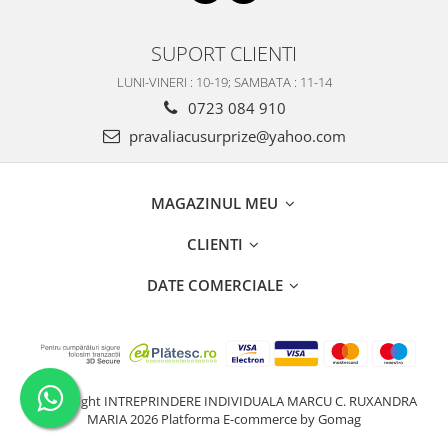
SUPORT CLIENTI
LUNI-VINERI : 10-19; SAMBATA : 11-14
0723 084 910
pravaliacusurprize@yahoo.com
MAGAZINUL MEU
CLIENTI
DATE COMERCIALE
©Copyright INTREPRINDERE INDIVIDUALA MARCU C. RUXANDRA
MARIA 2026
Platforma E-commerce by Gomag