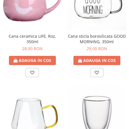
Cana ceramica LIFE, Roz,
Cana sticla borosilicata GOOD
350ml
MORNING, 350ml
28,00 RON
29,00 RON
ADAUGA IN COS
ADAUGA IN COS