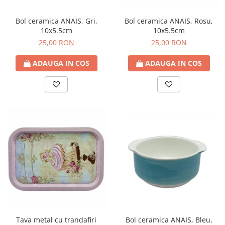
Bol ceramica ANAIS, Gri,
Bol ceramica ANAIS, Rosu,
10x5.5cm
10x5.5cm
25,00 RON
25,00 RON
ADAUGA IN COS
ADAUGA IN COS
Tava metal cu trandafiri
Bol ceramica ANAIS, Bleu,