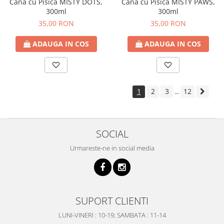
Cana cu Pisica MISTY DOTS,
Cana cu Pisica MISTY PAWS,
300ml
300ml
35,00 RON
35,00 RON
ADAUGA IN COS
ADAUGA IN COS
1
2
3
12
...
SOCIAL
Urmareste-ne in social media
SUPORT CLIENTI
LUNI-VINERI : 10-19; SAMBATA : 11-14