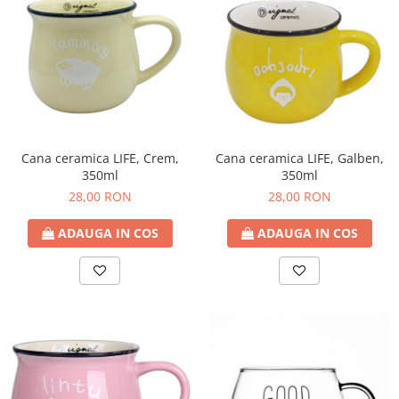
Cana ceramica LIFE, Crem,
Cana ceramica LIFE, Galben,
350ml
350ml
28,00 RON
28,00 RON
ADAUGA IN COS
ADAUGA IN COS