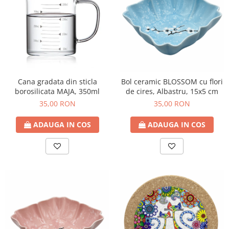
Cana gradata din sticla
Bol ceramic BLOSSOM cu flori
borosilicata MAJA, 350ml
de cires, Albastru, 15x5 cm
35,00 RON
35,00 RON
ADAUGA IN COS
ADAUGA IN COS