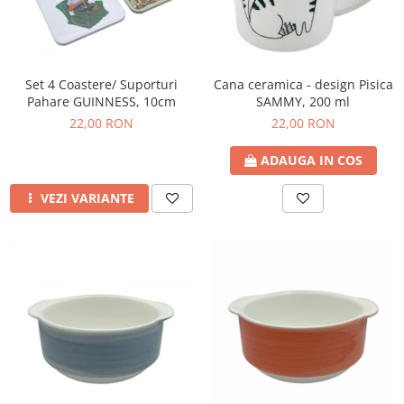
Set 4 Coastere/ Suporturi
Cana ceramica - design Pisica
Pahare GUINNESS, 10cm
SAMMY, 200 ml
22,00 RON
22,00 RON
ADAUGA IN COS
VEZI VARIANTE