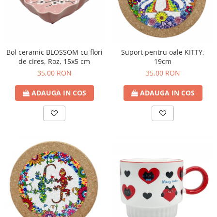
Bol ceramic BLOSSOM cu flori
Suport pentru oale KITTY,
de cires, Roz, 15x5 cm
19cm
35,00 RON
35,00 RON
ADAUGA IN COS
ADAUGA IN COS