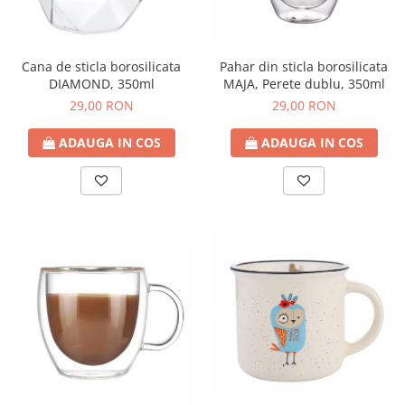
Cana de sticla borosilicata
Pahar din sticla borosilicata
DIAMOND, 350ml
MAJA, Perete dublu, 350ml
29,00 RON
29,00 RON
ADAUGA IN COS
ADAUGA IN COS