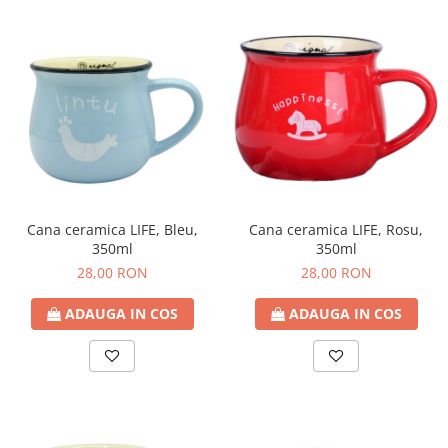
Cana ceramica LIFE, Bleu,
Cana ceramica LIFE, Rosu,
350ml
350ml
28,00 RON
28,00 RON
ADAUGA IN COS
ADAUGA IN COS