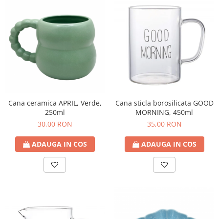
Cana ceramica APRIL, Verde,
Cana sticla borosilicata GOOD
250ml
MORNING, 450ml
30,00 RON
35,00 RON
ADAUGA IN COS
ADAUGA IN COS