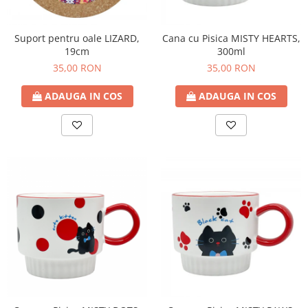
Suport pentru oale LIZARD,
Cana cu Pisica MISTY HEARTS,
19cm
300ml
35,00 RON
35,00 RON
ADAUGA IN COS
ADAUGA IN COS