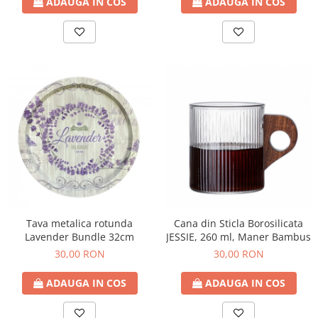
ADAUGA IN COS
ADAUGA IN COS
Tava metalica rotunda
Cana din Sticla Borosilicata
Lavender Bundle 32cm
JESSIE, 260 ml, Maner Bambus
30,00 RON
30,00 RON
ADAUGA IN COS
ADAUGA IN COS