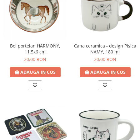
Bol portelan HARMONY,
Cana ceramica - design Pisica
11.5x6 cm
NAMY, 180 ml
20,00 RON
20,00 RON
ADAUGA IN COS
ADAUGA IN COS