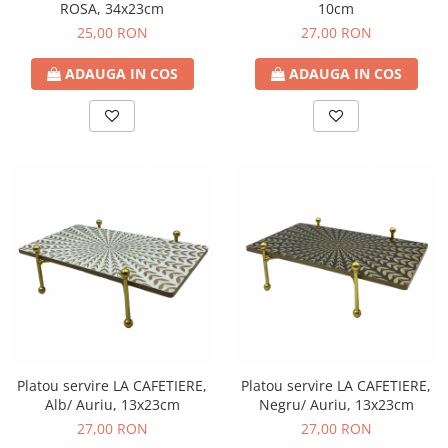
ROSA, 34x23cm
10cm
25,00 RON
27,00 RON
ADAUGA IN COS
ADAUGA IN COS
Platou servire LA CAFETIERE,
Platou servire LA CAFETIERE,
Alb/ Auriu, 13x23cm
Negru/ Auriu, 13x23cm
27,00 RON
27,00 RON