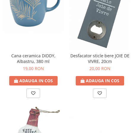
Decoratiuni Craciun
Sweet Wonderland
Crengute Decorative
Decoratiuni Muzicale
Decoratiuni Luminoase
Coronite & Ghirlande
Aromaterapie Craciun
Cana ceramica DIDDY,
Desfacator sticle bere JOIE DE
Felicitari, Cutii si Pungi de Cadou
Albastru, 380 ml
VIVRE, 20cm
19,00 RON
20,00 RON
ADAUGA IN COS
ADAUGA IN COS