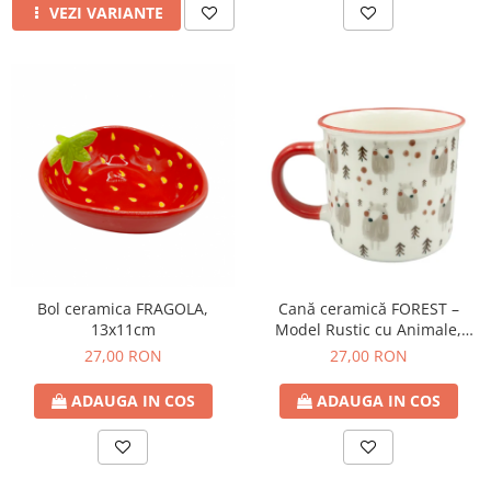
VEZI VARIANTE
Bol ceramica FRAGOLA,
Cană ceramică FOREST –
13x11cm
Model Rustic cu Animale,
350ml
27,00 RON
27,00 RON
ADAUGA IN COS
ADAUGA IN COS