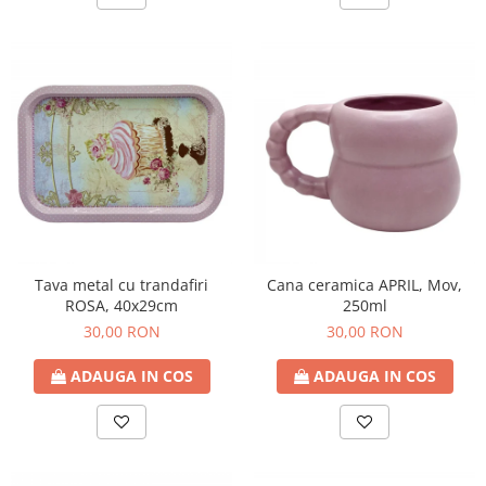
Tava metal cu trandafiri
Cana ceramica APRIL, Mov,
ROSA, 40x29cm
250ml
30,00 RON
30,00 RON
ADAUGA IN COS
ADAUGA IN COS