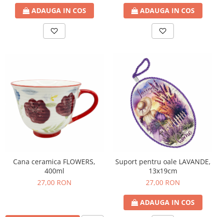
ADAUGA IN COS
ADAUGA IN COS
Cana ceramica FLOWERS,
Suport pentru oale LAVANDE,
400ml
13x19cm
27,00 RON
27,00 RON
ADAUGA IN COS