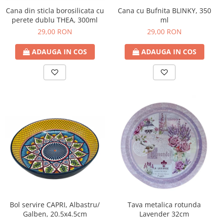
Cana din sticla borosilicata cu
Cana cu Bufnita BLINKY, 350
perete dublu THEA, 300ml
ml
29,00 RON
29,00 RON
ADAUGA IN COS
ADAUGA IN COS
Bol servire CAPRI, Albastru/
Tava metalica rotunda
Galben, 20.5x4.5cm
Lavender 32cm