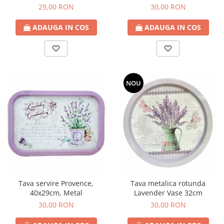
29,00 RON
30,00 RON
ADAUGA IN COS
ADAUGA IN COS
NOU
Tava servire Provence,
Tava metalica rotunda
40x29cm, Metal
Lavender Vase 32cm
30,00 RON
30,00 RON