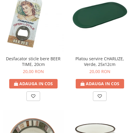
Platou servire CHARLIZE,
Desfacator sticle bere BEER
Verde, 25x12cm
TIME, 20cm
20,00 RON
20,00 RON
ADAUGA IN COS
ADAUGA IN COS