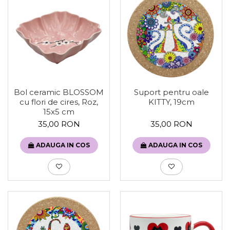
Bol ceramic BLOSSOM
Suport pentru oale
cu flori de cires, Roz,
KITTY, 19cm
15x5 cm
35,00 RON
35,00 RON
ADAUGA IN COS
ADAUGA IN COS