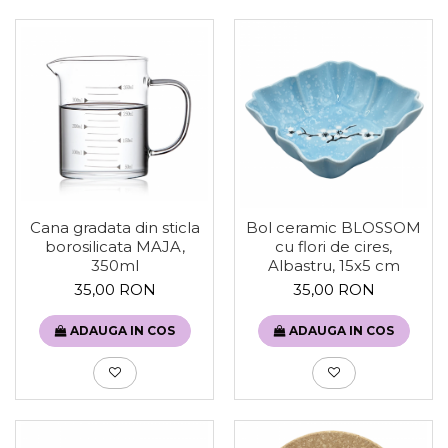
Cana gradata din sticla
Bol ceramic BLOSSOM
borosilicata MAJA,
cu flori de cires,
350ml
Albastru, 15x5 cm
35,00 RON
35,00 RON
ADAUGA IN COS
ADAUGA IN COS