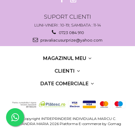
SUPORT CLIENTI
LUNI-VINERI : 10-19; SAMBATA : 11-14
0723 084 910
pravaliacusurprize@yahoo.com
MAGAZINUL MEU
CLIENTI
DATE COMERCIALE
©Copyright INTREPRINDERE INDIVIDUALA MARCU C.
RUXANDRA MARIA 2026
Platforma E-commerce by Gomag