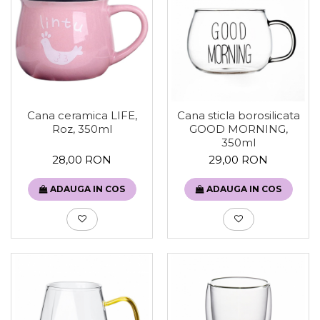
Cana ceramica LIFE,
Cana sticla borosilicata
Roz, 350ml
GOOD MORNING,
350ml
28,00 RON
29,00 RON
ADAUGA IN COS
ADAUGA IN COS