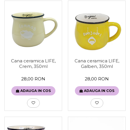
Cana ceramica LIFE,
Cana ceramica LIFE,
Galben, 350ml
Crem, 350ml
28,00 RON
28,00 RON
ADAUGA IN COS
ADAUGA IN COS