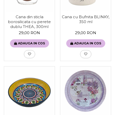
Cana din sticla
Cana cu Bufnita BLINKY,
borosilicata cu perete
350 ml
dublu THEA, 300ml
29,00 RON
29,00 RON
ADAUGA IN COS
ADAUGA IN COS