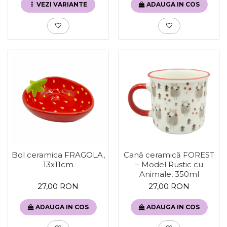
VEZI VARIANTE
ADAUGA IN COS
Bol ceramica FRAGOLA,
Cană ceramică FOREST
13x11cm
– Model Rustic cu
Animale, 350ml
27,00 RON
27,00 RON
ADAUGA IN COS
ADAUGA IN COS