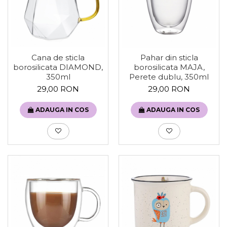
Cana de sticla
Pahar din sticla
borosilicata DIAMOND,
borosilicata MAJA,
350ml
Perete dublu, 350ml
29,00 RON
29,00 RON
ADAUGA IN COS
ADAUGA IN COS