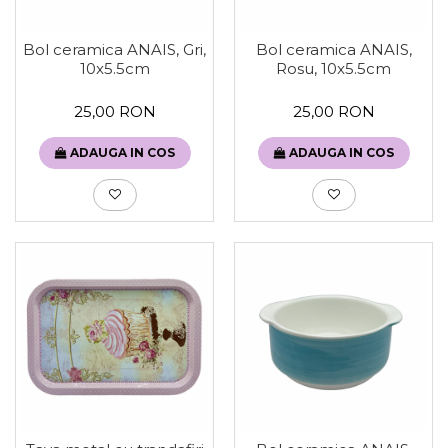
Bol ceramica ANAIS, Gri,
Bol ceramica ANAIS,
10x5.5cm
Rosu, 10x5.5cm
25,00 RON
25,00 RON
ADAUGA IN COS
ADAUGA IN COS