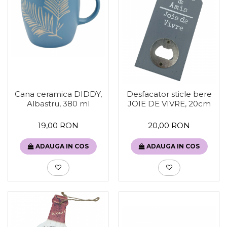
Sweet Wonderland
Crengute Decorative
Decoratiuni Muzicale
Decoratiuni Luminoase
Coronite & Ghirlande
Aromaterapie Craciun
Felicitari, Cutii si Pungi de Cadou
Cana ceramica DIDDY,
Desfacator sticle bere
Albastru, 380 ml
JOIE DE VIVRE, 20cm
19,00 RON
20,00 RON
ADAUGA IN COS
ADAUGA IN COS