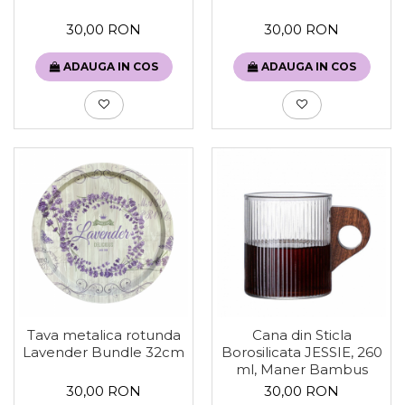
30,00 RON
30,00 RON
ADAUGA IN COS
ADAUGA IN COS
Tava metalica rotunda
Cana din Sticla
Lavender Bundle 32cm
Borosilicata JESSIE, 260
ml, Maner Bambus
30,00 RON
30,00 RON