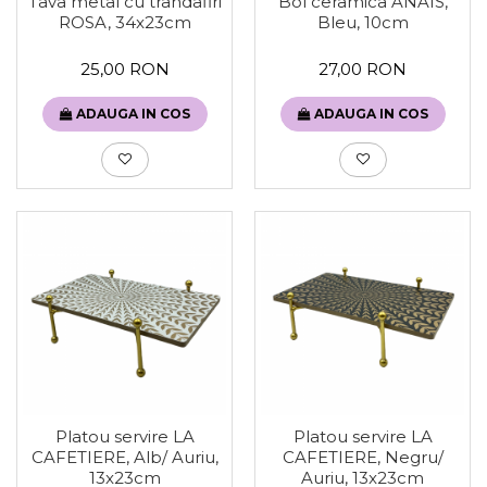
Tava metal cu trandafiri
Bol ceramica ANAIS,
ROSA, 34x23cm
Bleu, 10cm
25,00 RON
27,00 RON
ADAUGA IN COS
ADAUGA IN COS
Platou servire LA
Platou servire LA
CAFETIERE, Alb/ Auriu,
CAFETIERE, Negru/
13x23cm
Auriu, 13x23cm