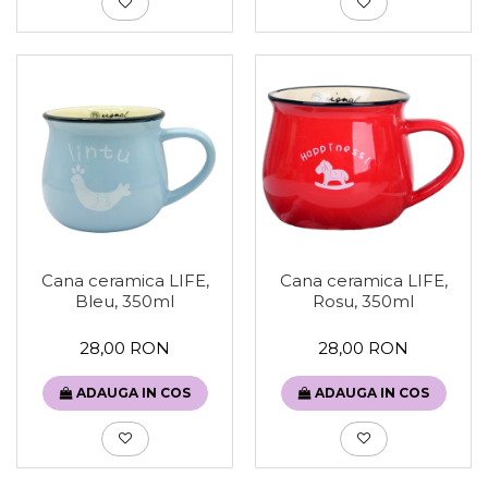
Cana ceramica LIFE,
Cana ceramica LIFE,
Bleu, 350ml
Rosu, 350ml
28,00 RON
28,00 RON
ADAUGA IN COS
ADAUGA IN COS