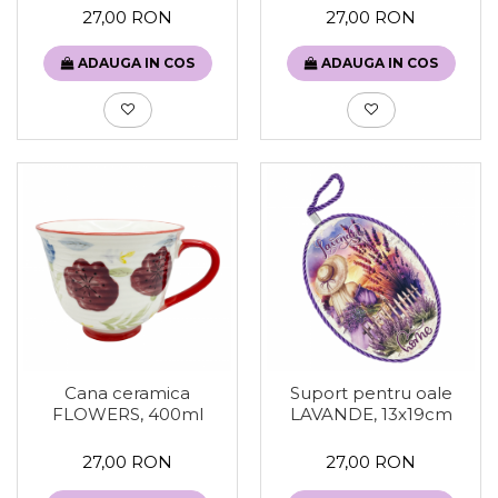
27,00 RON
27,00 RON
ADAUGA IN COS
ADAUGA IN COS
Cana ceramica
Suport pentru oale
FLOWERS, 400ml
LAVANDE, 13x19cm
27,00 RON
27,00 RON