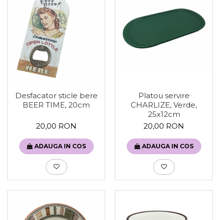
Desfacator sticle bere
Platou servire
BEER TIME, 20cm
CHARLIZE, Verde,
25x12cm
20,00 RON
20,00 RON
ADAUGA IN COS
ADAUGA IN COS