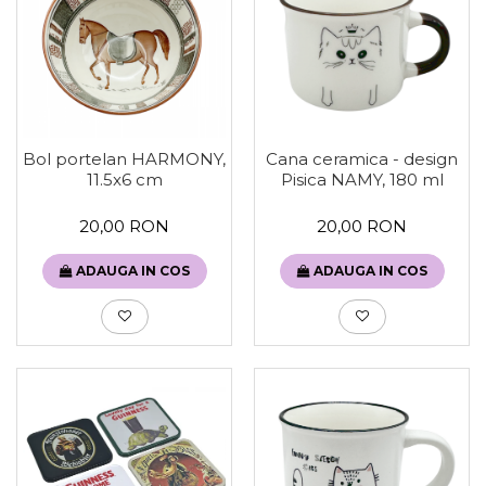
Bol portelan HARMONY,
Cana ceramica - design
11.5x6 cm
Pisica NAMY, 180 ml
20,00 RON
20,00 RON
ADAUGA IN COS
ADAUGA IN COS