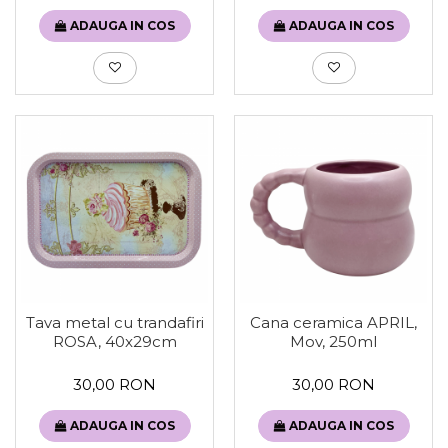
ADAUGA IN COS
ADAUGA IN COS
Tava metal cu trandafiri
Cana ceramica APRIL,
ROSA, 40x29cm
Mov, 250ml
30,00 RON
30,00 RON
ADAUGA IN COS
ADAUGA IN COS