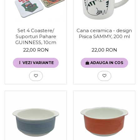
Set 4 Coastere/
Cana ceramica - design
Suporturi Pahare
Pisica SAMMY, 200 ml
GUINNESS, 10cm
22,00 RON
22,00 RON
VEZI VARIANTE
ADAUGA IN COS