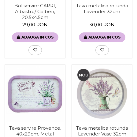
Tava metalica rotunda
Bol servire CAPRI,
Lavender 32cm
Albastru/ Galben,
20.5x4.5cm
30,00 RON
29,00 RON
ADAUGA IN COS
ADAUGA IN COS
NOU
Tava servire Provence,
Tava metalica rotunda
40x29cm, Metal
Lavender Vase 32cm