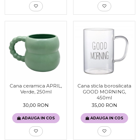
Cana ceramica APRIL,
Cana sticla borosilicata
Verde, 250ml
GOOD MORNING,
450ml
30,00 RON
35,00 RON
ADAUGA IN COS
ADAUGA IN COS