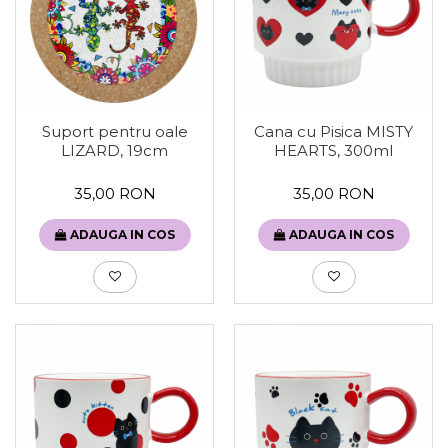
Suport pentru oale
Cana cu Pisica MISTY
LIZARD, 19cm
HEARTS, 300ml
35,00 RON
35,00 RON
ADAUGA IN COS
ADAUGA IN COS