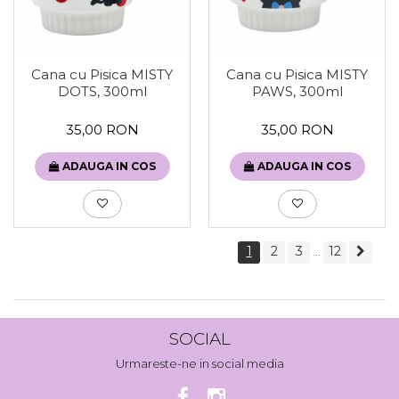
Cana cu Pisica MISTY
Cana cu Pisica MISTY
DOTS, 300ml
PAWS, 300ml
35,00 RON
35,00 RON
ADAUGA IN COS
ADAUGA IN COS
1
2
3
12
...
SOCIAL
Urmareste-ne in social media