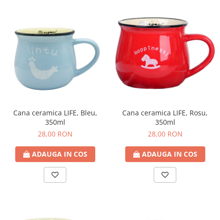
Cana ceramica LIFE, Bleu,
Cana ceramica LIFE, Rosu,
350ml
350ml
28,00 RON
28,00 RON
ADAUGA IN COS
ADAUGA IN COS