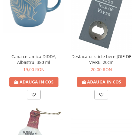
Decoratiuni Craciun
Sweet Wonderland
Crengute Decorative
Decoratiuni Muzicale
Decoratiuni Luminoase
Coronite & Ghirlande
Aromaterapie Craciun
Cana ceramica DIDDY,
Desfacator sticle bere JOIE DE
Felicitari, Cutii si Pungi de Cadou
Albastru, 380 ml
VIVRE, 20cm
19,00 RON
20,00 RON
ADAUGA IN COS
ADAUGA IN COS