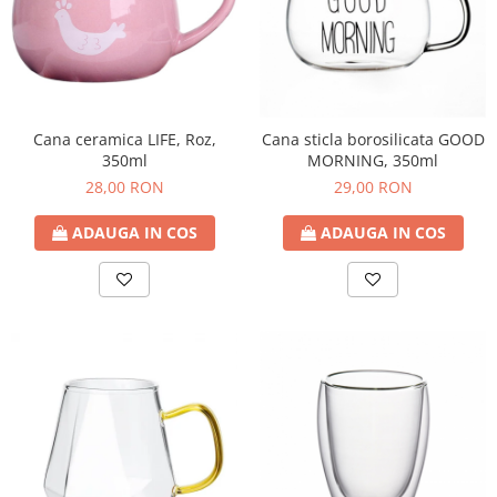
Cana ceramica LIFE, Roz,
Cana sticla borosilicata GOOD
350ml
MORNING, 350ml
28,00 RON
29,00 RON
ADAUGA IN COS
ADAUGA IN COS