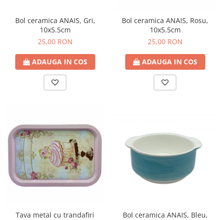
Bol ceramica ANAIS, Gri,
Bol ceramica ANAIS, Rosu,
10x5.5cm
10x5.5cm
25,00 RON
25,00 RON
ADAUGA IN COS
ADAUGA IN COS
Tava metal cu trandafiri
Bol ceramica ANAIS, Bleu,