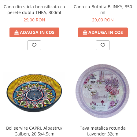
Cana din sticla borosilicata cu
Cana cu Bufnita BLINKY, 350
perete dublu THEA, 300ml
ml
29,00 RON
29,00 RON
ADAUGA IN COS
ADAUGA IN COS
Bol servire CAPRI, Albastru/
Tava metalica rotunda
Galben, 20.5x4.5cm
Lavender 32cm