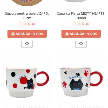
Suport pentru oale LIZARD,
Cana cu Pisica MISTY HEARTS,
19cm
300ml
35,00 RON
35,00 RON
ADAUGA IN COS
ADAUGA IN COS