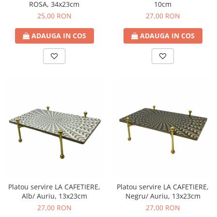
ROSA, 34x23cm
10cm
25,00 RON
27,00 RON
ADAUGA IN COS
ADAUGA IN COS
Platou servire LA CAFETIERE,
Platou servire LA CAFETIERE,
Alb/ Auriu, 13x23cm
Negru/ Auriu, 13x23cm
27,00 RON
27,00 RON