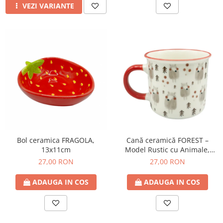
VEZI VARIANTE
Bol ceramica FRAGOLA,
Cană ceramică FOREST –
13x11cm
Model Rustic cu Animale,
350ml
27,00 RON
27,00 RON
ADAUGA IN COS
ADAUGA IN COS