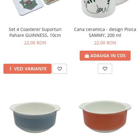
Set 4 Coastere/ Suporturi
Cana ceramica - design Pisica
Pahare GUINNESS, 10cm
SAMMY, 200 ml
22,00 RON
22,00 RON
ADAUGA IN COS
VEZI VARIANTE