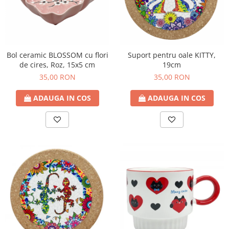
Bol ceramic BLOSSOM cu flori
Suport pentru oale KITTY,
de cires, Roz, 15x5 cm
19cm
35,00 RON
35,00 RON
ADAUGA IN COS
ADAUGA IN COS