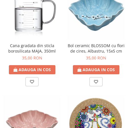
Cana gradata din sticla
Bol ceramic BLOSSOM cu flori
borosilicata MAJA, 350ml
de cires, Albastru, 15x5 cm
35,00 RON
35,00 RON
ADAUGA IN COS
ADAUGA IN COS