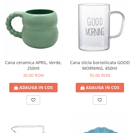
Cana ceramica APRIL, Verde,
Cana sticla borosilicata GOOD
250ml
MORNING, 450ml
30,00 RON
35,00 RON
ADAUGA IN COS
ADAUGA IN COS