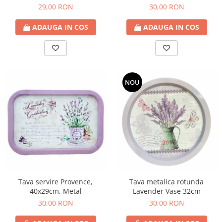
29,00 RON
30,00 RON
ADAUGA IN COS
ADAUGA IN COS
NOU
Tava servire Provence,
Tava metalica rotunda
40x29cm, Metal
Lavender Vase 32cm
30,00 RON
30,00 RON