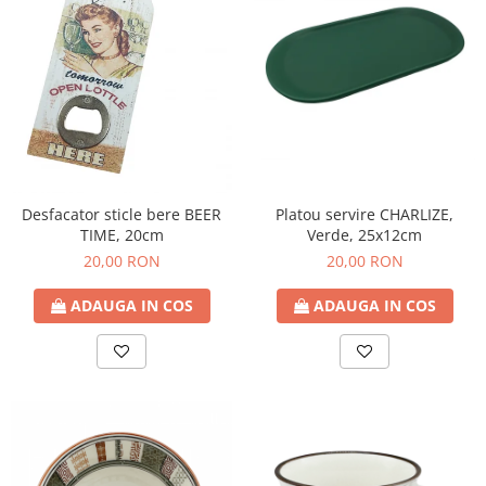
Platou servire CHARLIZE,
Desfacator sticle bere BEER
Verde, 25x12cm
TIME, 20cm
20,00 RON
20,00 RON
ADAUGA IN COS
ADAUGA IN COS