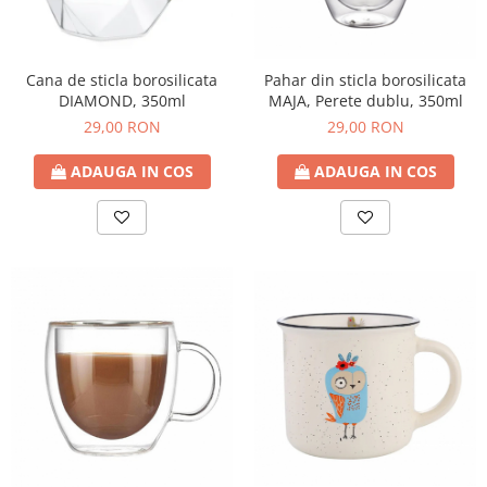
Cana de sticla borosilicata
Pahar din sticla borosilicata
DIAMOND, 350ml
MAJA, Perete dublu, 350ml
29,00 RON
29,00 RON
ADAUGA IN COS
ADAUGA IN COS