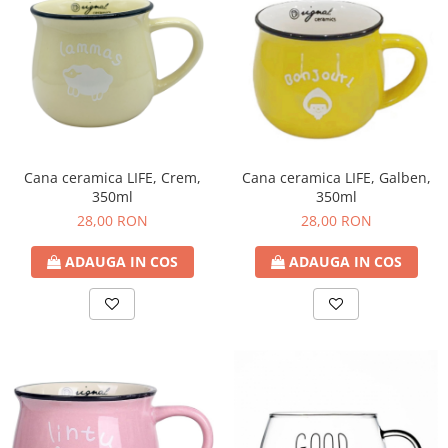
Cana ceramica LIFE, Crem,
Cana ceramica LIFE, Galben,
350ml
350ml
28,00 RON
28,00 RON
ADAUGA IN COS
ADAUGA IN COS