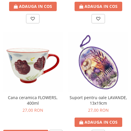
ADAUGA IN COS
ADAUGA IN COS
Cana ceramica FLOWERS,
Suport pentru oale LAVANDE,
400ml
13x19cm
27,00 RON
27,00 RON
ADAUGA IN COS