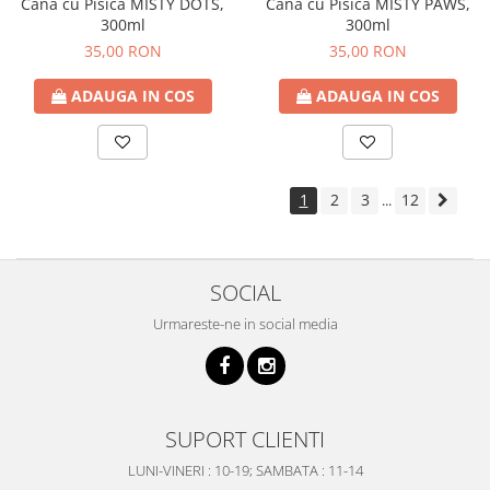
Cana cu Pisica MISTY DOTS,
Cana cu Pisica MISTY PAWS,
300ml
300ml
35,00 RON
35,00 RON
ADAUGA IN COS
ADAUGA IN COS
1
2
3
12
...
SOCIAL
Urmareste-ne in social media
SUPORT CLIENTI
LUNI-VINERI : 10-19; SAMBATA : 11-14