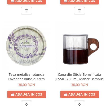
ADAUGA IN COS
ADAUGA IN COS
Tava metalica rotunda
Cana din Sticla Borosilicata
Lavender Bundle 32cm
JESSIE, 260 ml, Maner Bambus
30,00 RON
30,00 RON
ADAUGA IN COS
ADAUGA IN COS