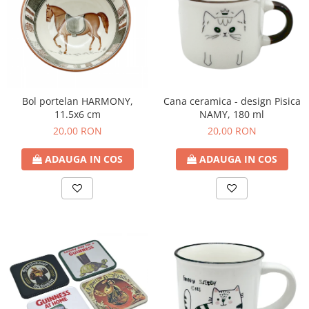
Bol portelan HARMONY,
Cana ceramica - design Pisica
11.5x6 cm
NAMY, 180 ml
20,00 RON
20,00 RON
ADAUGA IN COS
ADAUGA IN COS