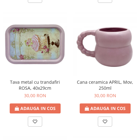
Tava metal cu trandafiri
Cana ceramica APRIL, Mov,
ROSA, 40x29cm
250ml
30,00 RON
30,00 RON
ADAUGA IN COS
ADAUGA IN COS